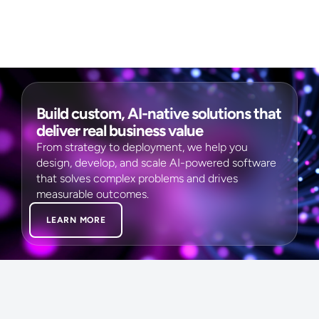
Build custom, AI-native solutions that
deliver real business value
From strategy to deployment, we help you
design, develop, and scale AI-powered software
that solves complex problems and drives
measurable outcomes.
LEARN MORE