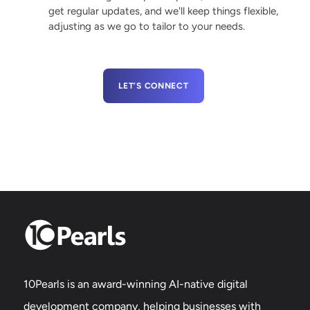
get regular updates, and we'll keep things flexible,
adjusting as we go to tailor to your needs.
LET’S CONNECT
10Pearls is an award-winning AI-native digital
development company, helping businesses with