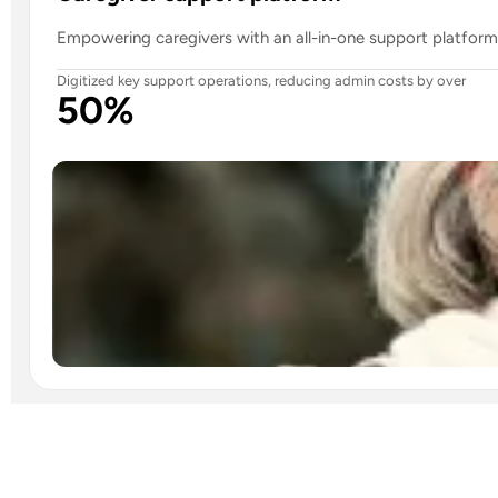
Empowering caregivers with an all-in-one support platform 
Digitized key support operations, reducing admin costs by over
50%
Read case study