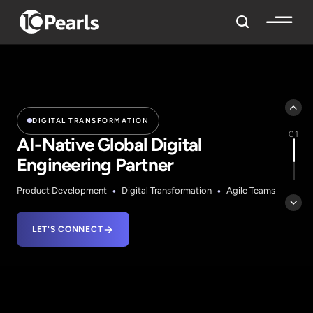
DIGITAL TRANSFORMATION
01
AI-Native Global Digital
Engineering
Partner
•
•
Product Development
Digital Transformation
Agile Teams
LET'S CONNECT