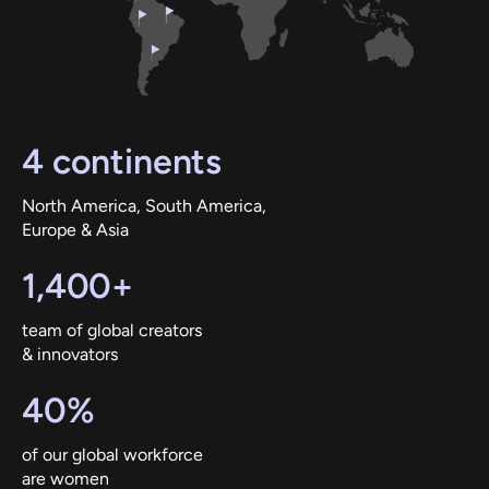
4 continents
North America, South America,
Europe & Asia
1,400+
team of global creators
& innovators
40%
of our global workforce
are women