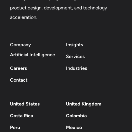
product design, development, and technology
acceleration.
Company
Insights
Artificial Intelligence
Services
Careers
Industries
Contact
United States
United Kingdom
Costa Rica
Colombia
Peru
Mexico