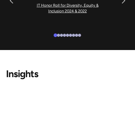
IT Honor Roll for Diversity, Equity &
Inclusion 2024 & 2022
Insights