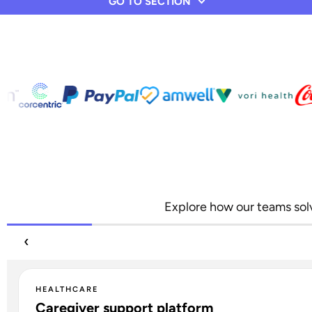
GO TO SECTION
Explore how our teams solv
‹
HEALTHCARE
Caregiver support platform