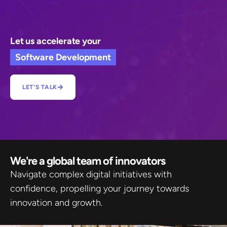
Let us accelerate your
Software Development
LET'S TALK
We're a global team of innovators​
Navigate complex digital initiatives with
confidence, propelling your journey towards
innovation and growth.