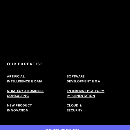
OUR EXPERTISE
ARTIFICIAL
SOFTWARE
INTELLIGENCE & DATA
DEVELOPMENT & QA
STRATEGY & BUSINESS
ENTERPRISE PLATFORM
CONSULTING
IMPLEMENTATION
NEW PRODUCT
CLOUD &
INNOVATION
SECURITY