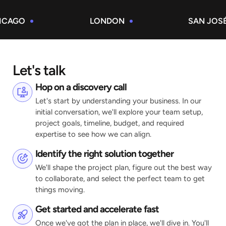
GO
LONDON
SAN JOSÉ
Let's talk
Hop on a discovery call
Let's start by understanding your business. In our
initial conversation, we'll explore your team setup,
project goals, timeline, budget, and required
expertise to see how we can align.
Identify the right solution together
We'll shape the project plan, figure out the best way
to collaborate, and select the perfect team to get
things moving.
Get started and accelerate fast
Once we've got the plan in place, we'll dive in. You'll