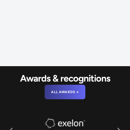
Awards & recognitions
ALL AWARDS →